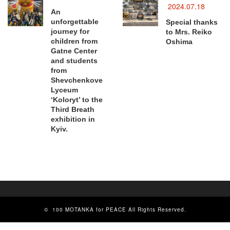
2024.07.18
An
unforgettable
Special thanks
journey for
to Mrs. Reiko
children from
Oshima
Gatne Center
and students
from
Shevchenkove
Lyceum
‘Koloryt’ to the
Third Breath
exhibition in
Kyiv.
©
100 MOTANKA for PEACE
All Rights Reserved.