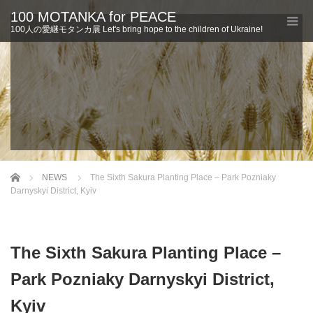
100 MOTANKA for PEACE
100人の愛継モタンカ展 Let's bring hope to the children of Ukraine!
Home
NEWS
The Sixth Sakura Planting Place – Park Pozniaky
Darnyskyi District, Kyiv
The Sixth Sakura Planting Place –
Park Pozniaky Darnyskyi District,
Kyiv