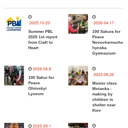
2025.10.23
2026.04.17
Summer PBL
100 Sakura for
2025 1st report
Peace
from Craft to
Novochernechc
Heart
hynska
Gymnasium
2026.04.8
2023.08.26
100 Sakur for
Peace
Master class
Ohiivskyi
Motanka -
Lyceum
making by
children in
shelter near
Kiev
2025.09.1