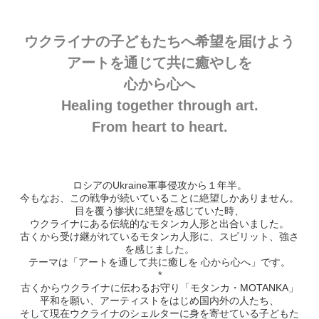
ウクライナの子どもたちへ希望を届けよう
アートを通じて共に癒やしを
心から心へ
Healing together through art.
From heart to heart.
ロシアのUkraine軍事侵攻から１年半。
今もなお、この戦争が続いていることに絶望しかありません。
目を覆う惨状に絶望を感じていた時、
ウクライナにある伝統的なモタンカ人形と出合いました。
古くから受け継がれているモタンカ人形に、スピリット、強さ
を感じました。
テーマは「アートを通して共に癒しを 心から心へ」です。
*
古くからウクライナに伝わるお守り「モタンカ・MOTANKA」
平和を願い、アーティストをはじめ国内外の人たち、
そして現在ウクライナのシェルターに身を寄せている子どもた