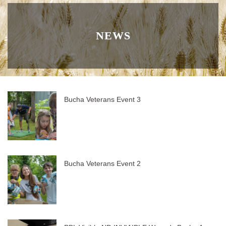
NEWS
Bucha Veterans Event 3
Bucha Veterans Event 2