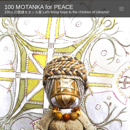
100 MOTANKA for PEACE
100人の愛継モタンカ展 Let's bring hope to the children of Ukraine!