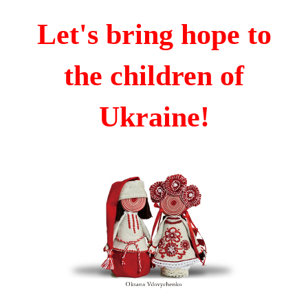
Let's bring hope to
the children of
Ukraine!