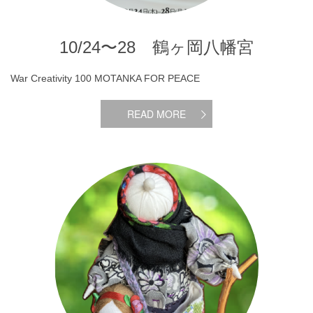
10/24〜28 鶴ヶ岡八幡宮
War Creativity 100 MOTANKA FOR PEACE
READ MORE