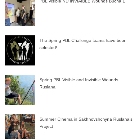
PBL Visible ND INVIAIBLE Wounds Bucha 1
The Spring PBL Challenge teams have been
selected!
Spring PBL Visible and Invisible Wounds
Ruslana
Summer Cinema in Sakhnovshchyna Ruslana’s
Project