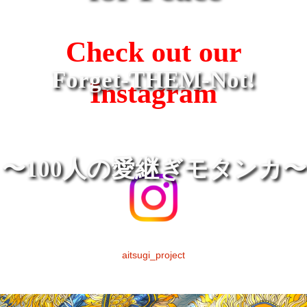
Check out our
Forget-THEM-Not!
Instagram
〜100人の愛継ぎモタンカ〜
aitsugi_project