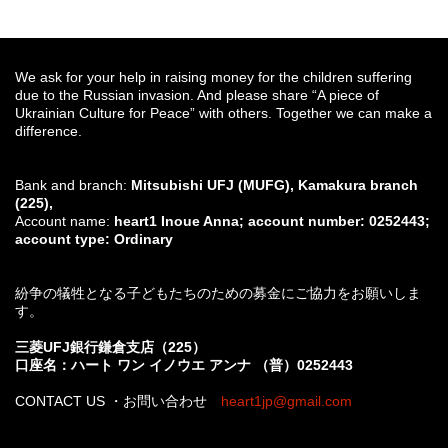
We ask for your help in raising money for the children suffering
due to the Russian invasion. And please share “A piece of
Ukrainian Culture for Peace” with others. Together we can make a
difference.
Bank and branch:
Mitsubishi UFJ (MUFG), Kamakura branch
(225),
Account name:
heart1 Inoue Anna; account number: 0252443;
account type: Ordinary
紛争の犠牲となる子どもたちのための募金にご協力をお願いしま
す。
三菱UFJ銀行鎌倉支店（225）
口座名：ハート ワン イノウエ アンナ （普）0252443
CONTACT US ・お問い合わせ
heart1jp@gmail.com