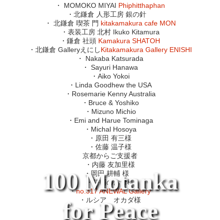
・ MOMOKO MIYAI
Phiphitthaphan
・北鎌倉 人形工房 銀の針
・ 北鎌倉 喫茶 門
kitakamakura cafe MON
・表装工房 北村 Ikuko Kitamura
・鎌倉 社頭
Kamakura SHATOH
・北鎌倉 Galleryえにし
Kitakamakura Gallery ENISHI
・ Nakaba Katsurada
・ Sayuri Hanawa
・Aiko Yokoi
・Linda Goodhew the USA
・Rosemarie Kenny Australia
・Bruce & Yoshiko
・Mizuno Michio
・Emi and Harue Tominaga
・Michal Hosoya
・原田 有三様
・佐藤 温子様
京都からご支援者
・内藤 友加里様
100 Motanka
・岡田 耕輔 様
・耕輔のお母様
・
no.317 ANEWAL Gallery
・ルシア オカダ様
for Peace