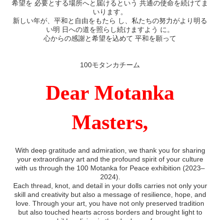
希望を 必要とする場所へと届けるという 共通の使命を続けてま
いります。
新しい年が、平和と自由をもたら し、私たちの努力がより明る
い明 日への道を照らし続けますよう に。
心からの感謝と希望を込めて 平和を願って
100モタンカチーム
Dear Motanka
Masters,
With deep gratitude and admiration, we thank you for sharing
your extraordinary art and the profound spirit of your culture
with us through the 100 Motanka for Peace exhibition (2023–
2024).
Each thread, knot, and detail in your dolls carries not only your
skill and creativity but also a message of resilience, hope, and
love. Through your art, you have not only preserved tradition
but also touched hearts across borders and brought light to