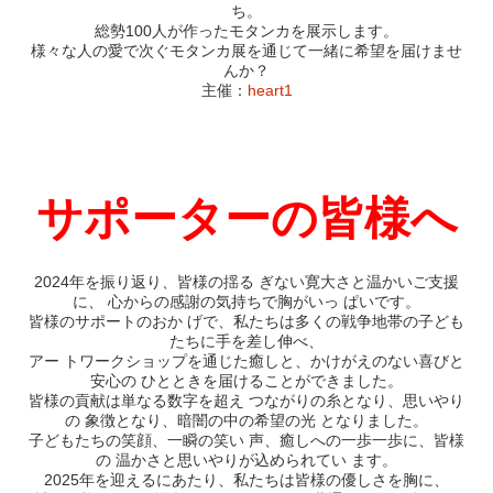
ち。
総勢100人が作ったモタンカを展示します。
様々な人の愛で次ぐモタンカ展を通じて一緒に希望を届けませ
んか？
主催：
heart1
サポーターの皆様へ
2024年を振り返り、皆様の揺る ぎない寛大さと温かいご支援
に、 心からの感謝の気持ちで胸がいっ ぱいです。
皆様のサポートのおか げで、私たちは多くの戦争地帯の子ども
たちに手を差し伸べ、
アー トワークショップを通じた癒しと、かけがえのない喜びと
安心の ひとときを届けることができました。
皆様の貢献は単なる数字を超え つながりの糸となり、思いやり
の 象徴となり、暗闇の中の希望の光 となりました。
子どもたちの笑顔、一瞬の笑い 声、癒しへの一歩一歩に、皆様
の 温かさと思いやりが込められてい ます。
2025年を迎えるにあたり、私たちは皆様の優しさを胸に、