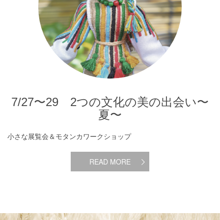
7/27〜29 2つの文化の美の出会い〜
夏〜
小さな展覧会＆モタンカワークショップ
READ MORE