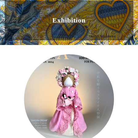
Exhibition