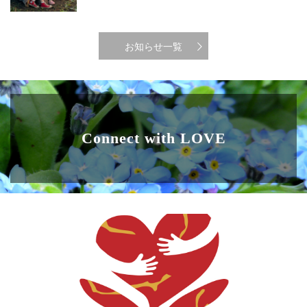
お知らせ一覧
Connect with LOVE
ABOUT US