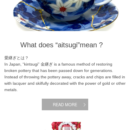
What does “aitsugi”mean ?
愛継ぎとは？
In Japan, “kintsugi” 金継ぎ is a famous method of restoring
broken pottery that has been passed down for generations.
Instead of throwing the pottery away, cracks and chips are filled in
with lacquer and skilfully decorated with the power of gold or other
metals.
READ MORE
What is Motanka