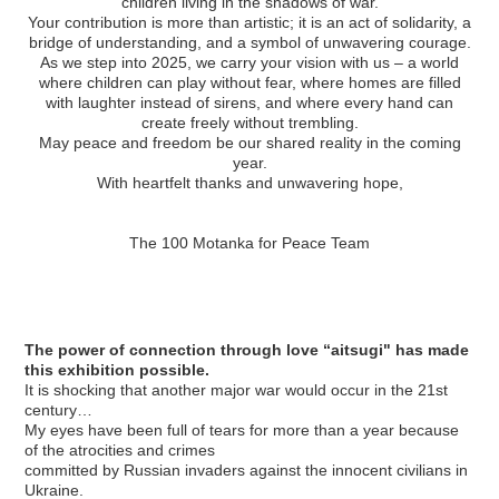
children living in the shadows of war.
Your contribution is more than artistic; it is an act of solidarity, a
bridge of understanding, and a symbol of unwavering courage.
As we step into 2025, we carry your vision with us – a world
where children can play without fear, where homes are filled
with laughter instead of sirens, and where every hand can
create freely without trembling.
May peace and freedom be our shared reality in the coming
year.
With heartfelt thanks and unwavering hope,
The 100 Motanka for Peace Team
The power of connection through love “aitsugi" has made
this exhibition possible.
It is shocking that another major war would occur in the 21st
century…
My eyes have been full of tears for more than a year because
of the atrocities and crimes
committed by Russian invaders against the innocent civilians in
Ukraine.