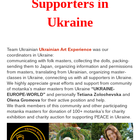
Supporters in
Ukraine
Team Ukrainian
Ukrainian Art Experience
was our
coordinators in Ukraine:
communicating with folk masters, collecting the dolls, packing-
sending them to Japan, organizing information and permissions
from masters, translating from Ukrainian, organizing master-
classes in Ukraine, connecting us with all supporters in Ukraine.
We highly appreciate great efforts and support from community
of motanka’s maker masters from Ukraine
“UKRAINE-
EUROPE-WORLD”
and personally
Tetiana Zolochevska
and
Olena Gromova
for their active position and help.
We thank members of this community and other participating
motanka masters for donation of 100+ motanka’s for charity
exhibition and charity auction for supporting PEACE in Ukraine.