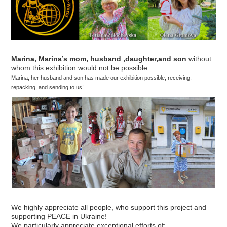
Marina, Marina’s mom, husband ,daughter,and son
without
whom this exhibition would not be possible.
Marina, her husband and son has made our exhibition possible, receiving,
repacking, and sending to us!
We highly appreciate all people, who support this project and
supporting PEACE in Ukraine!
We particularly appreciate exceptional efforts of: