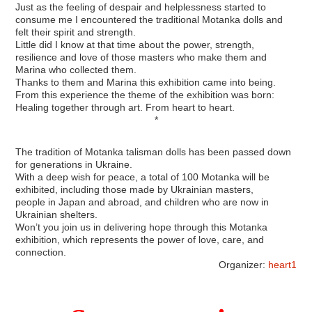
Just as the feeling of despair and helplessness started to
consume me I encountered the traditional Motanka dolls and
felt their spirit and strength.
Little did I know at that time about the power, strength,
resilience and love of those masters who make them and
Marina who collected them.
Thanks to them and Marina this exhibition came into being.
From this experience the theme of the exhibition was born:
Healing together through art. From heart to heart.
*
The tradition of Motanka talisman dolls has been passed down
for generations in Ukraine.
With a deep wish for peace, a total of 100 Motanka will be
exhibited, including those made by Ukrainian masters,
people in Japan and abroad, and children who are now in
Ukrainian shelters.
Won’t you join us in delivering hope through this Motanka
exhibition, which represents the power of love, care, and
connection.
Organizer:
heart1