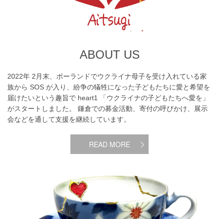
ABOUT US
2022年 2月末、ポーランドでウクライナ母子を受け入れている家
族から SOS が入り、紛争の犠牲になった子どもたちに愛と希望を
届けたいという趣旨で heart1 「ウクライナの子どもたちへ愛を」
がスタートしました。 鎌倉での募金活動、寄付の呼びかけ、展示
会などを通して支援を継続しています。
READ MORE
What does “aitsugi”mean ?