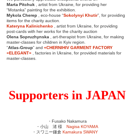
Marta Pitchuk
, artist from Ukraine, for providing her
“Motanka” painting for the exhibition.
Mykola Cherep
, eco-house “
Sokolynyi Khutir
”, for providing
items for the charity auction.
Kateryna Kalinichenko
, artist from Ukraine, for providing
post-cards with her works for the charity auction
Olena Sopruzhynska
, art-therapist from Ukraine, for making
master-classes for children in Kyiv region.
“
Atlas-Group
” and
«CHERNIHIV GARMENT FACTORY
«ELEGANT»
, factories in Ukraine, for provided materials for
master-classes.
Supporters in JAPAN
・Fusako Nakamura
・小山 渚 様
Nagisa KOYAMA
・スワニー鎌倉
Kamakura SWANY