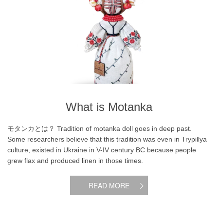
What is Motanka
モタンカとは？ Tradition of motanka doll goes in deep past.
Some researchers believe that this tradition was even in Trypillya
culture, existed in Ukraine in V-IV century BC because people
grew flax and produced linen in those times.
READ MORE