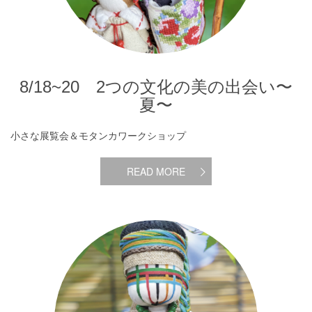
8/18~20 2つの文化の美の出会い〜
夏〜
小さな展覧会＆モタンカワークショップ
READ MORE