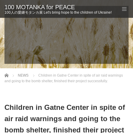
100 MOTANKA for PEACE
100人の愛継モタンカ展 Let's bring hope to the children of Ukraine!
Home
NEWS
Children in Gatne Center in spite of air raid warnings
and going to the bomb shelter, finished their project successfully.
Children in Gatne Center in spite of
air raid warnings and going to the
bomb shelter, finished their project