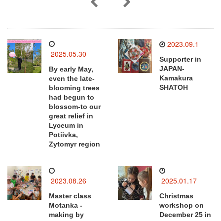
2023.09.1
2025.05.30
Supporter in
JAPAN-
By early May,
Kamakura
even the late-
SHATOH
blooming trees
had begun to
blossom-to our
great relief in
Lyceum in
Potiivka,
Zytomyr region
2023.08.26
2025.01.17
Master class
Christmas
Motanka -
workshop on
making by
December 25 in