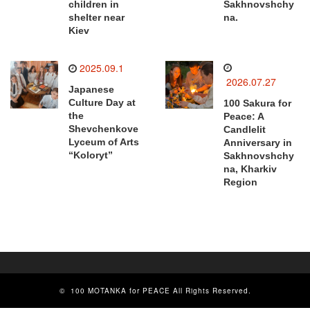
children in
Sakhnovshchy
shelter near
na.
Kiev
2025.09.1
2026.07.27
Japanese
Culture Day at
100 Sakura for
the
Peace: A
Shevchenkove
Candlelit
Lyceum of Arts
Anniversary in
“Koloryt”
Sakhnovshchy
na, Kharkiv
Region
©
100 MOTANKA for PEACE
All Rights Reserved.