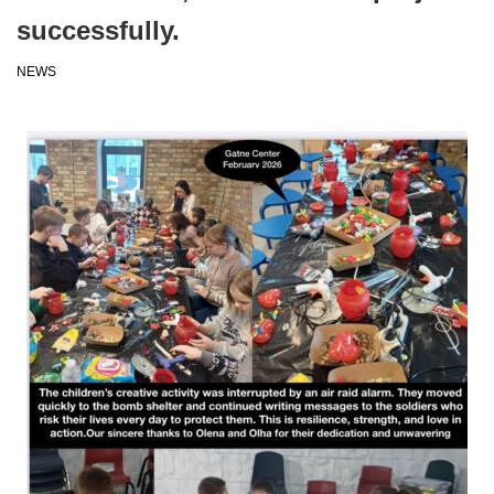
successfully.
NEWS