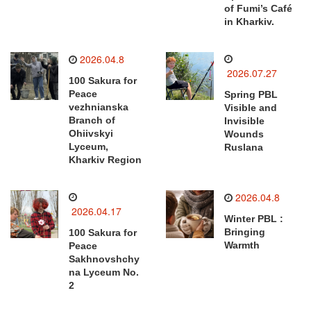
of Fumi’s Café
in Kharkiv.
2026.04.8
2026.07.27
100 Sakura for
Peace
Spring PBL
vezhnianska
Visible and
Branch of
Invisible
Ohiivskyi
Wounds
Lyceum,
Ruslana
Kharkiv Region
2026.04.8
2026.04.17
Winter PBL :
Bringing
100 Sakura for
Warmth
Peace
Sakhnovshchy
na Lyceum No.
2