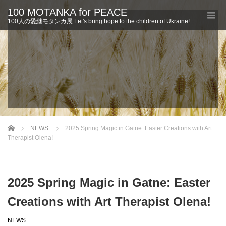
100 MOTANKA for PEACE
100人の愛継モタンカ展 Let's bring hope to the children of Ukraine!
Home
NEWS
2025 Spring Magic in Gatne: Easter Creations with Art
Therapist Olena!
2025 Spring Magic in Gatne: Easter
Creations with Art Therapist Olena!
NEWS