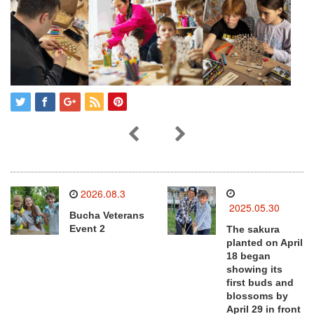
2026.08.3
2025.05.30
Bucha Veterans
Event 2
The sakura
planted on April
18 began
showing its
first buds and
blossoms by
April 29 in front