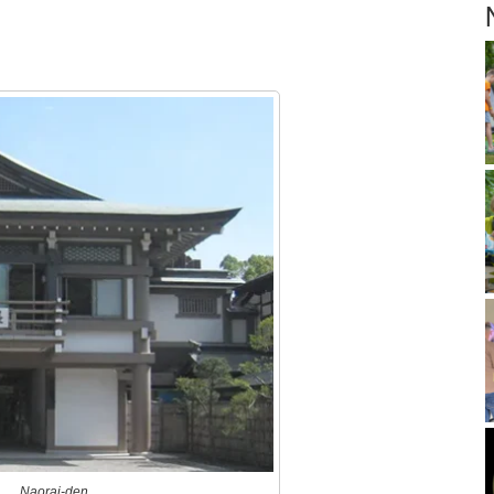
Naorai-den