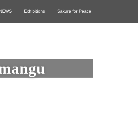
NEWS
Exhibitions
Sakura for Peace
imangu