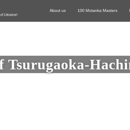
About us
100 Motanka Masters
f Ukraine!
f Tsurugaoka-Hach