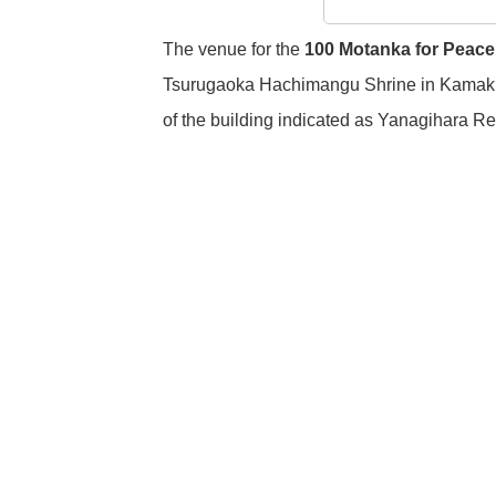
The venue for the
100 Motanka for Peace
Tsurugaoka Hachimangu Shrine in Kamakura
of the building indicated as Yanagihara R