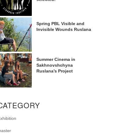
Spring PBL Visible and
Invisible Wounds Ruslana
Summer Cinema in
Sakhnovshchyna
Ruslana’s Project
CATEGORY
xhibition
aster