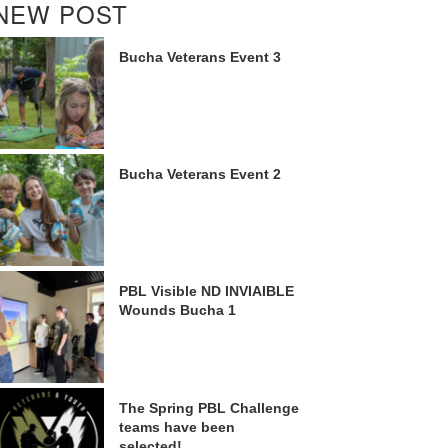
NEW POST
Bucha Veterans Event 3
Bucha Veterans Event 2
PBL Visible ND INVIAIBLE
Wounds Bucha 1
The Spring PBL Challenge
teams have been
selected!