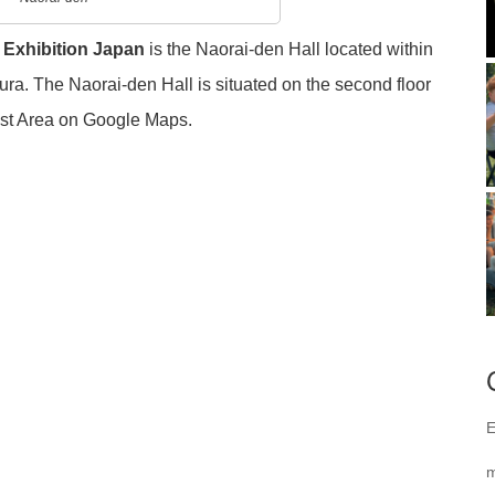
 Exhibition Japan
is the Naorai-den Hall located within
. The Naorai-den Hall is situated on the second floor
est Area on Google Maps.
E
m