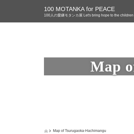
100 MOTANKA for PEACE
100人の愛継モタンカ展 Let's bring hope to the children o
Map o
Map of Tsurugaoka-Hachimangu